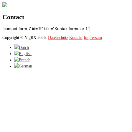
Contact
[contact-form-7 id=”9″ title=”Kontaktformular 1″]
Copyright © VigRX 2026.
Datenschutz
Kontakt
Impressum